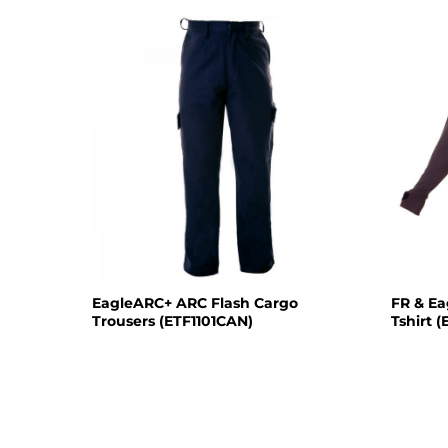
EagleARC+ ARC Flash Cargo
FR & E
Trousers (ETF1101CAN)
Tshirt 