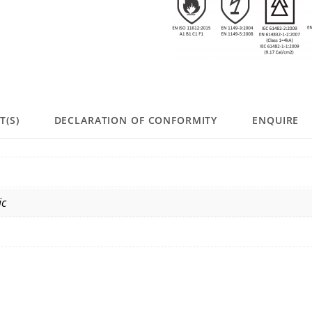
T(S)
DECLARATION OF CONFORMITY
ENQUIRE
ic