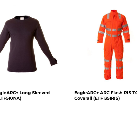
agleARC+ Long Sleeved
EagleARC+ ARC Flash RIS 
(ETF510NA)
Coverall (ETF1351RIS)