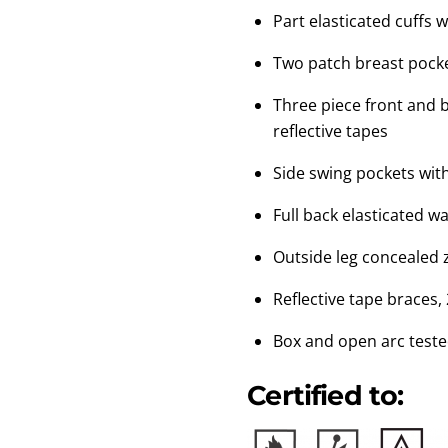
Part elasticated cuffs w
Two patch breast pocke
Three piece front and 
reflective tapes
Side swing pockets wit
Full back elasticated wa
Outside leg concealed z
Reflective tape braces,
Box and open arc test
Certified to: