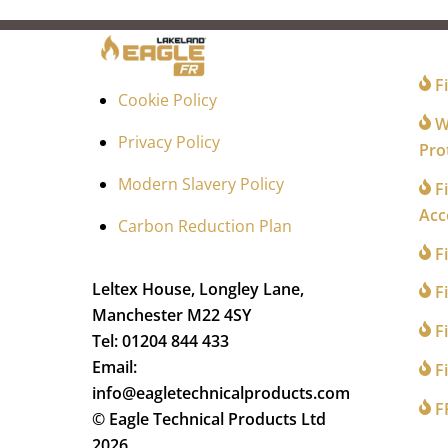
FO
Fi
Cookie Policy
Wi
Privacy Policy
Pro
Modern Slavery Policy
Fi
Acc
Carbon Reduction Plan
F
Leltex House, Longley Lane,
Fi
Manchester M22 4SY
Fi
Tel: 01204 844 433
Email:
Fi
info@eagletechnicalproducts.com
F
© Eagle Technical Products Ltd
2026.