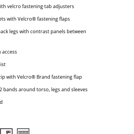
ith velcro fastening tab adjusters
ts with Velcro® fastening flaps
back legs with contrast panels between
h access
ist
ip with Velcro® Brand fastening flap
 2 bands around torso, legs and sleeves
ed