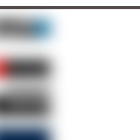
LLOW US
TCH US