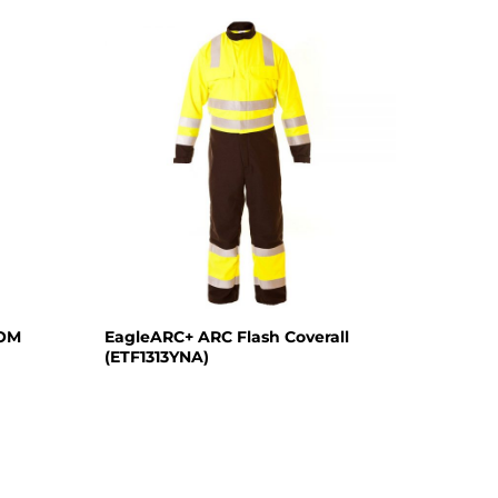
TOM
EagleARC+ ARC Flash Coverall
(ETF1313YNA)