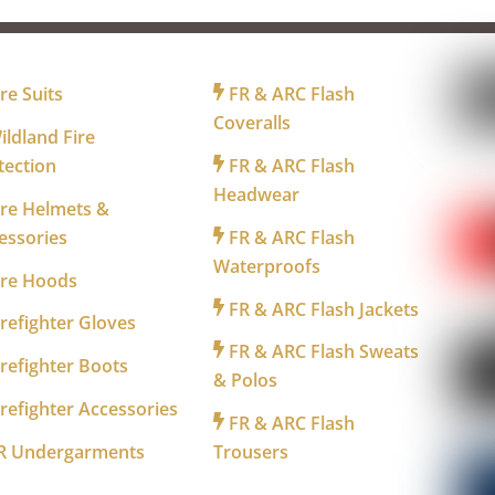
R FIREFIGHTERS
FOR INDUSTRY
FO
re Suits
FR & ARC Flash
Coveralls
ldland Fire
tection
FR & ARC Flash
WA
Headwear
re Helmets &
essories
FR & ARC Flash
Waterproofs
ire Hoods
FR & ARC Flash Jackets
refighter Gloves
FR & ARC Flash Sweats
refighter Boots
& Polos
refighter Accessories
FR & ARC Flash
R Undergarments
Trousers