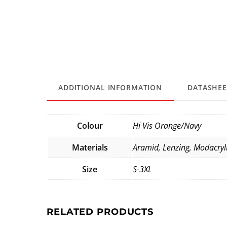
ADDITIONAL INFORMATION
DATASHEE
Colour
Hi Vis Orange/Navy
Materials
Aramid, Lenzing, Modacryl
Size
S-3XL
RELATED PRODUCTS