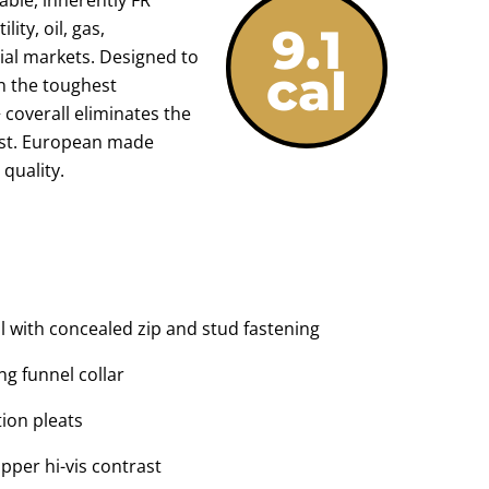
lity, oil, gas,
ial markets. Designed to
 the toughest
 coverall eliminates the
vest. European made
quality.
l with concealed zip and stud fastening
g funnel collar
ion pleats
pper hi-vis contrast