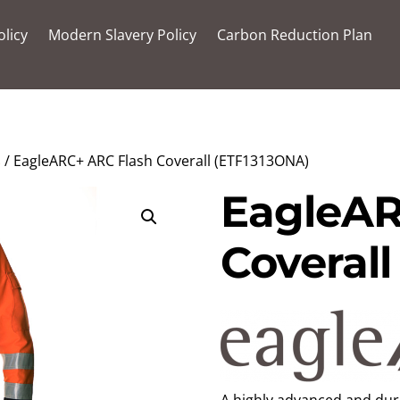
olicy
Modern Slavery Policy
Carbon Reduction Plan
s
/ EagleARC+ ARC Flash Coverall (ETF1313ONA)
EagleAR
Coveral
A highly advanced and dura