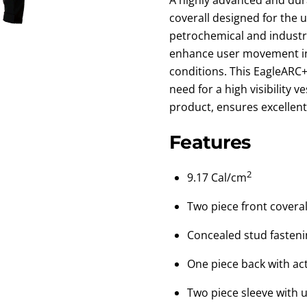
coverall designed for the uti
petrochemical and industr
enhance user movement in
conditions. This EagleARC+
need for a high visibility 
product, ensures excellent 
Features
2
9.17 Cal/cm
Two piece front coveral
Concealed stud fastenin
One piece back with act
Two piece sleeve with u