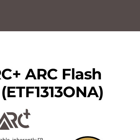
C+ ARC Flash
l (ETF1313ONA)
ble, inherently FR