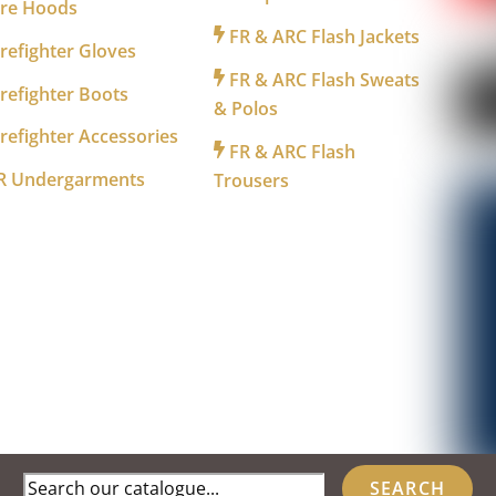
ire Hoods
FR & ARC Flash Jackets
refighter Gloves
FR & ARC Flash Sweats
refighter Boots
& Polos
refighter Accessories
FR & ARC Flash
R Undergarments
Trousers
Search