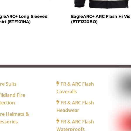
agleARC+ Long Sleeved
EagleARC+ ARC Flash Hi Vis
irt (ETF101NA)
(ETF1220BO)
R FIREFIGHTERS
FOR INDUSTRY
FO
re Suits
FR & ARC Flash
Coveralls
ldland Fire
tection
FR & ARC Flash
WA
Headwear
re Helmets &
essories
FR & ARC Flash
Waterproofs