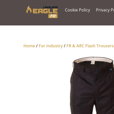
Skip
to
Cookie Policy
Privacy P
content
Home
/
For Industry
/
FR & ARC Flash Trousers