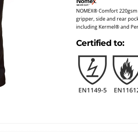
NOMEX® Comfort 220gsm ri
gripper, side and rear pock
including Kermel® and Pe
Certified to: