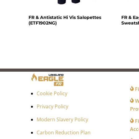
FR & Antistatic Hi Vis Salopettes
FR & E
(ETF1902NG)
Sweatsh
FO
Fi
Cookie Policy
Wi
Privacy Policy
Pro
Modern Slavery Policy
Fi
Acc
Carbon Reduction Plan