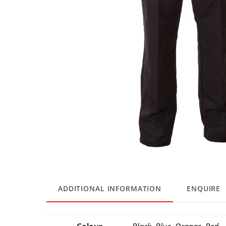
ADDITIONAL INFORMATION
ENQUIRE