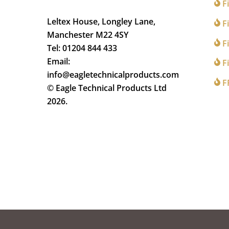
F
Leltex House, Longley Lane,
Fi
Manchester M22 4SY
Fi
Tel: 01204 844 433
Email:
Fi
info@eagletechnicalproducts.com
F
© Eagle Technical Products Ltd
2026.