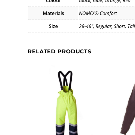
Colour
Black, Blue, Orange, Red
Materials
NOMEX® Comfort
Size
28-46", Regular, Short, Tall
RELATED PRODUCTS