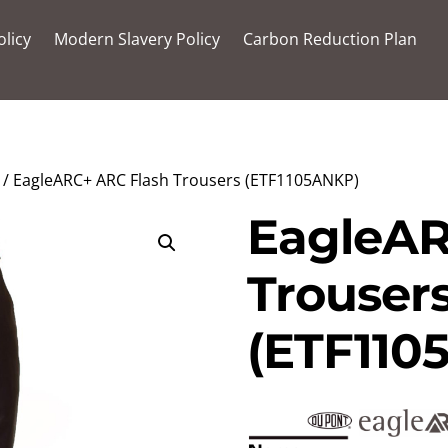
olicy
Modern Slavery Policy
Carbon Reduction Plan
/ EagleARC+ ARC Flash Trousers (ETF1105ANKP)
EagleAR
Trouser
(ETF110