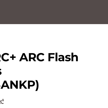
C+ ARC Flash
s
5ANKP)