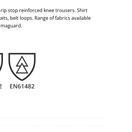
p stop reinforced knee trousers. Shirt
ets, belt loops. Range of fabrics available
rmaguard.