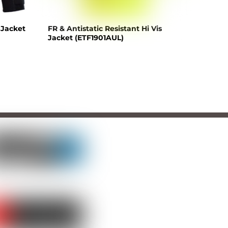
 Jacket
FR & Antistatic Resistant Hi Vis
Jacket (ETF1901AUL)
LLOW US
TCH US