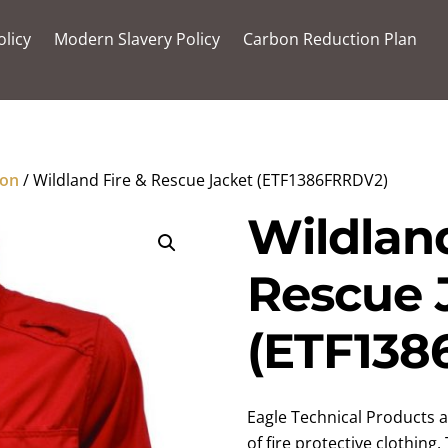
olicy
Modern Slavery Policy
Carbon Reduction Plan
ion
/ Wildland Fire & Rescue Jacket (ETF1386FRRDV2)
Wildland
Rescue 
(ETF138
Eagle Technical Products a
of fire protective clothing