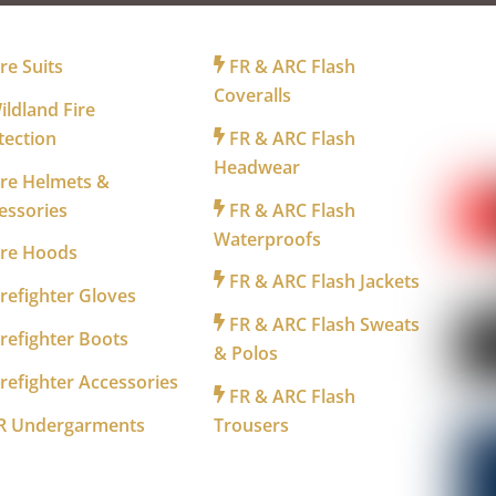
R FIREFIGHTERS
FOR INDUSTRY
FO
re Suits
FR & ARC Flash
Coveralls
ldland Fire
tection
FR & ARC Flash
WA
Headwear
re Helmets &
essories
FR & ARC Flash
Waterproofs
ire Hoods
FR & ARC Flash Jackets
refighter Gloves
FR & ARC Flash Sweats
refighter Boots
& Polos
refighter Accessories
FR & ARC Flash
R Undergarments
Trousers