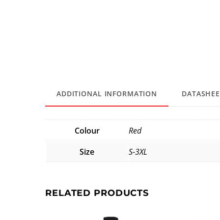
ADDITIONAL INFORMATION
DATASHEE
Colour
Red
Size
S-3XL
RELATED PRODUCTS