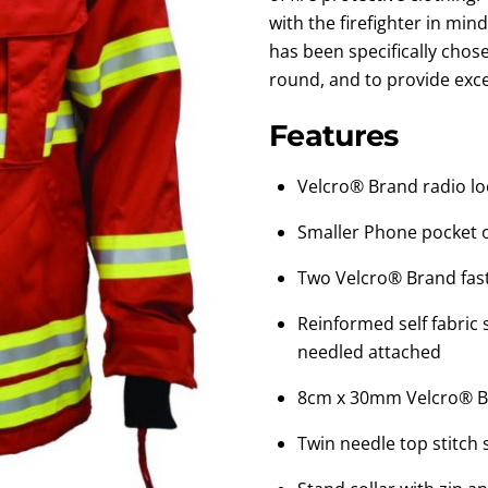
with the firefighter in mind
has been specifically chos
round, and to provide exc
Features
Velcro® Brand radio lo
Smaller Phone pocket 
Two Velcro® Brand fast
Reinformed self fabric
needled attached
8cm x 30mm Velcro® B
Twin needle top stitch 