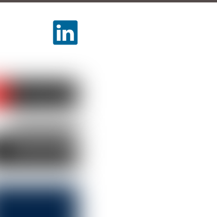
LLOW US
TCH US