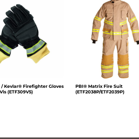
 / Kevlar® Firefighter Gloves
PBI® Matrix Fire Suit
 Vis (ETF309V5)
(ETF2038P/ETF2039P)