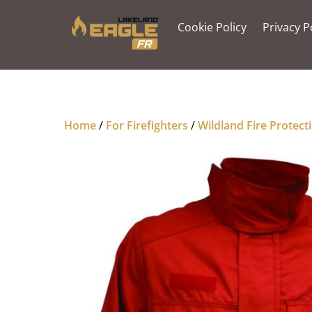
Skip
to
Cookie Policy
Privacy P
content
Home
/
For Firefighters
/
Wildland Fire Protect