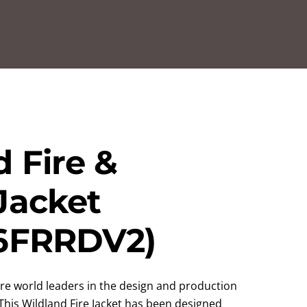
 Fire &
Jacket
6FRRDV2)
re world leaders in the design and production
. This Wildland Fire Jacket has been designed