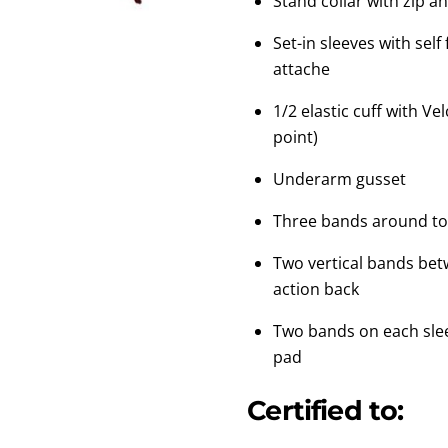
Stand collar with zip a
Set-in sleeves with sel
attache
1/2 elastic cuff with Ve
point)
Underarm gusset
Three bands around to
Two vertical bands bet
action back
Two bands on each sle
pad
Certified to: