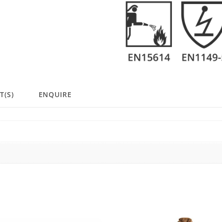
T(S)
ENQUIRE