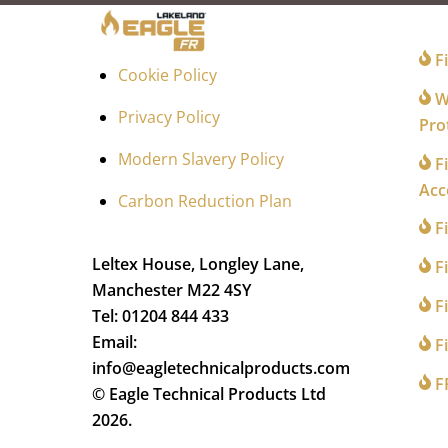
FO
Fi
Cookie Policy
Wi
Privacy Policy
Pro
Modern Slavery Policy
Fi
Acc
Carbon Reduction Plan
F
Leltex House, Longley Lane,
Fi
Manchester M22 4SY
Fi
Tel: 01204 844 433
Email:
Fi
info@eagletechnicalproducts.com
F
© Eagle Technical Products Ltd
2026.