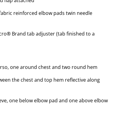
nd flap attached
f fabric reinforced elbow pads twin needle
lcro® Brand tab adjuster (tab finished to a
rso, one around chest and two round hem
ween the chest and top hem reflective along
eve, one below elbow pad and one above elbow