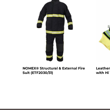
NOMEX® Structural & External Fire
Leather
Suit (ETF2030/31)
with Hi