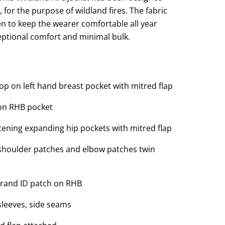
, for the purpose of wildland fires. The fabric
en to keep the wearer comfortable all year
eptional comfort and minimal bulk.
op on left hand breast pocket with mitred flap
on RHB pocket
ening expanding hip pockets with mitred flap
 shoulder patches and elbow patches twin
rand ID patch on RHB
sleeves, side seams