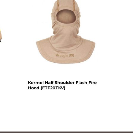
Kermel Half Shoulder Flash Fire
Hood (ETF20TKV)