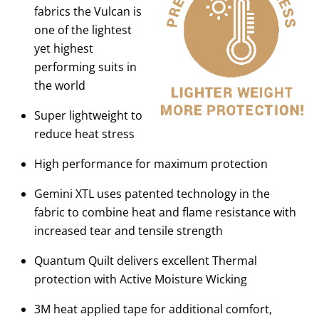
fabrics the Vulcan is
one of the lightest
yet highest
performing suits in
the world
Super lightweight to
reduce heat stress
High performance for maximum protection
Gemini XTL uses patented technology in the
fabric to combine heat and flame resistance with
increased tear and tensile strength
Quantum Quilt delivers excellent Thermal
protection with Active Moisture Wicking
3M heat applied tape for additional comfort,