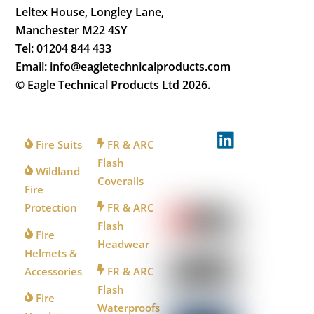
Leltex House, Longley Lane,
Manchester M22 4SY
Tel: 01204 844 433
Email: info@eagletechnicalproducts.com
© Eagle Technical Products Ltd
2026.
FOR
FOR
FOLLOW
FIREFIGHTERS
INDUSTRY
US
Fire Suits
FR & ARC
Flash
Wildland
Coveralls
WATCH
Fire
US
Protection
FR & ARC
Flash
Fire
Headwear
Helmets &
Accessories
FR & ARC
Flash
Fire
Waterproofs