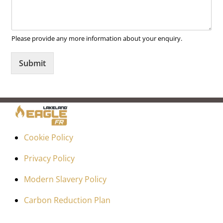
Please provide any more information about your enquiry.
Submit
Cookie Policy
Privacy Policy
Modern Slavery Policy
Carbon Reduction Plan