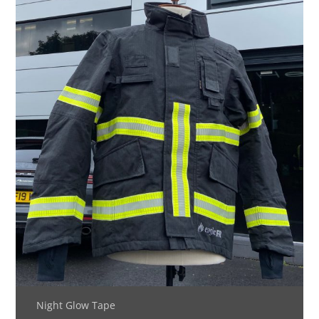
Night Glow Tape