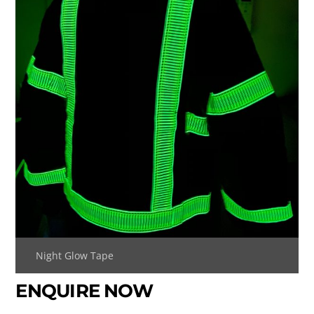
Night Glow Tape
ENQUIRE NOW