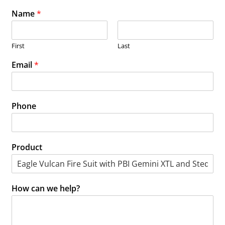
Name
*
First
Last
Email
*
Phone
Product
How can we help?