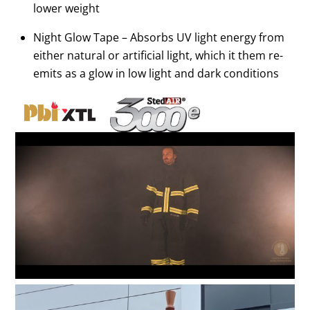
lower weight
Night Glow Tape – Absorbs UV light energy from
either natural or artificial light, which it them re-
emits as a glow in low light and dark conditions