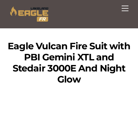
Skip
Me
to
content
Eagle Vulcan Fire Suit with
PBI Gemini XTL and
Stedair 3000E And Night
Glow