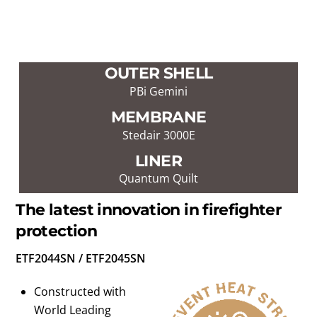
OUTER SHELL
PBi Gemini
MEMBRANE
Stedair 3000E
LINER
Quantum Quilt
The latest innovation in firefighter
protection
ETF2044SN / ETF2045SN
Constructed with
World Leading