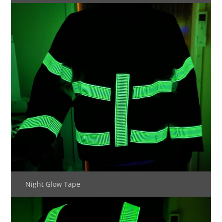
Night Glow Tape