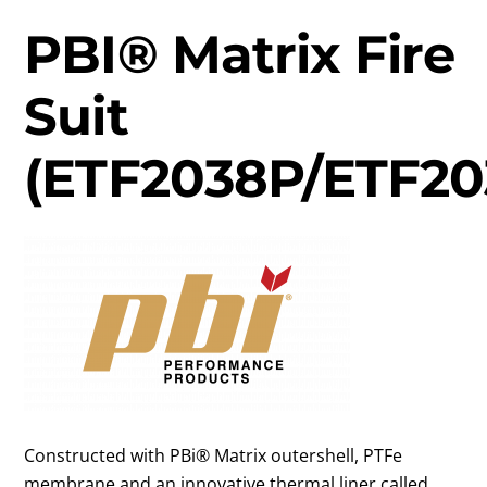
PBI® Matrix Fire
Suit
(ETF2038P/ETF20
Constructed with PBi® Matrix outershell, PTFe
membrane and an innovative thermal liner called