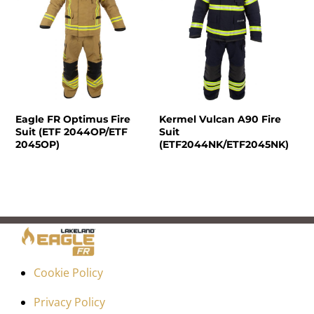
Eagle FR Optimus Fire
Kermel Vulcan A90 Fire
Suit (ETF 2044OP/ETF
Suit
2045OP)
(ETF2044NK/ETF2045NK)
Cookie Policy
Privacy Policy