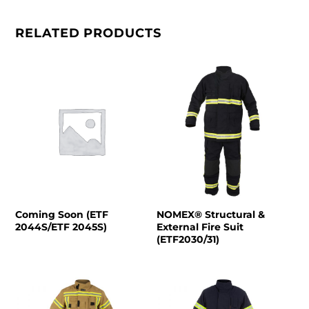
RELATED PRODUCTS
Coming Soon (ETF
NOMEX® Structural &
2044S/ETF 2045S)
External Fire Suit
(ETF2030/31)