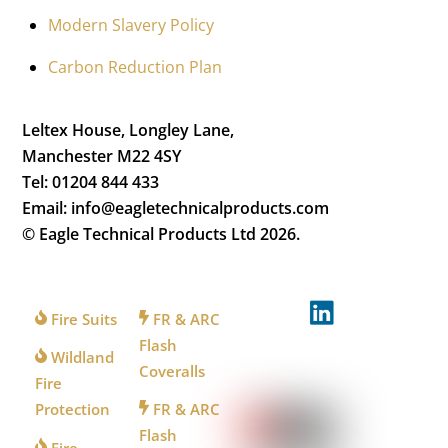
Modern Slavery Policy
Carbon Reduction Plan
Leltex House, Longley Lane,
Manchester M22 4SY
Tel: 01204 844 433
Email: info@eagletechnicalproducts.com
© Eagle Technical Products Ltd
2026.
FOR
FOR
FOLLOW
FIREFIGHTERS
INDUSTRY
US
Fire Suits
FR & ARC
Flash
Wildland
Coveralls
WATCH
Fire
US
Protection
FR & ARC
Flash
Fire