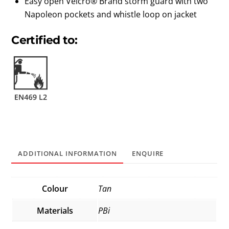
Easy open Velcro® Brand storm guard with two
Napoleon pockets and whistle loop on jacket
Certified to:
ADDITIONAL INFORMATION
ENQUIRE
Colour
Tan
Materials
PBi