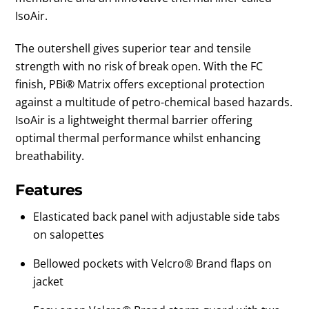
IsoAir.
The outershell gives superior tear and tensile
strength with no risk of break open. With the FC
finish, PBi® Matrix offers exceptional protection
against a multitude of petro-chemical based hazards.
IsoAir is a lightweight thermal barrier offering
optimal thermal performance whilst enhancing
breathability.
Features
Elasticated back panel with adjustable side tabs
on salopettes
Bellowed pockets with Velcro® Brand flaps on
jacket