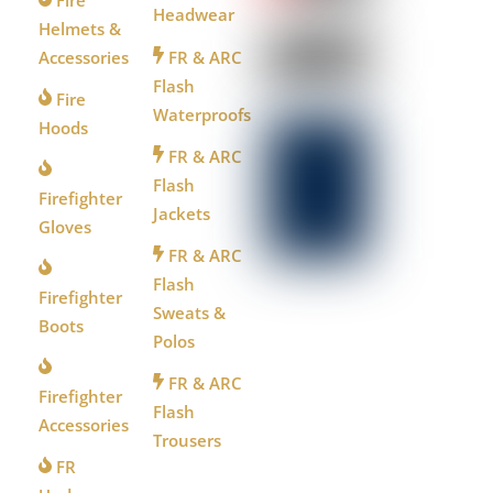
Headwear
Helmets &
Accessories
FR & ARC
Flash
Fire
Waterproofs
Hoods
FR & ARC
Flash
Firefighter
Jackets
Gloves
FR & ARC
Flash
Firefighter
Sweats &
Boots
Polos
FR & ARC
Firefighter
Flash
Accessories
Trousers
FR