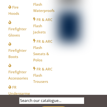
Flash
Fire
Waterproofs
Hoods
FR & ARC
Flash
Firefighter
Jackets
Gloves
FR & ARC
Flash
Firefighter
Sweats &
Boots
Polos
FR & ARC
Firefighter
Flash
Accessories
Trousers
FR
Undergarme
Search
nts
for: