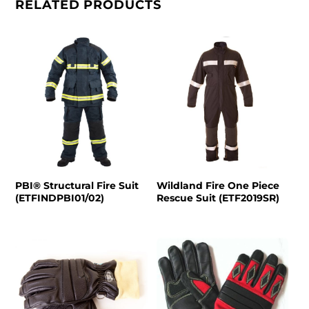
RELATED PRODUCTS
PBI® Structural Fire Suit
Wildland Fire One Piece
(ETFINDPBI01/02)
Rescue Suit (ETF2019SR)