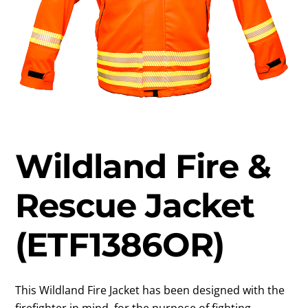
Wildland Fire &
Rescue Jacket
(ETF1386OR)
This Wildland Fire Jacket has been designed with the
firefighter in mind, for the purpose of fighting