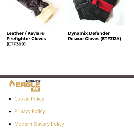
Leather / Kevlar®
Dynamix Defender
Firefighter Gloves
Rescue Gloves (ETF312A)
(ETF309)
Cookie Policy
Privacy Policy
Modern Slavery Policy