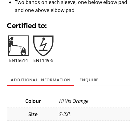
Two bands on each sleeve, one below elbow pad
and one above elbow pad
Certified to:
ADDITIONAL INFORMATION
ENQUIRE
Colour
Hi Vis Orange
Size
S-3XL