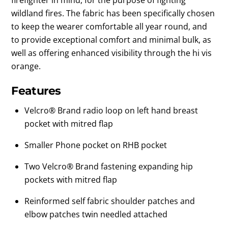
wildland fires. The fabric has been specifically chosen
to keep the wearer comfortable all year round, and
to provide exceptional comfort and minimal bulk, as
well as offering enhanced visibility through the hi vis
orange.
Features
Velcro® Brand radio loop on left hand breast
pocket with mitred flap
Smaller Phone pocket on RHB pocket
Two Velcro® Brand fastening expanding hip
pockets with mitred flap
Reinformed self fabric shoulder patches and
elbow patches twin needled attached