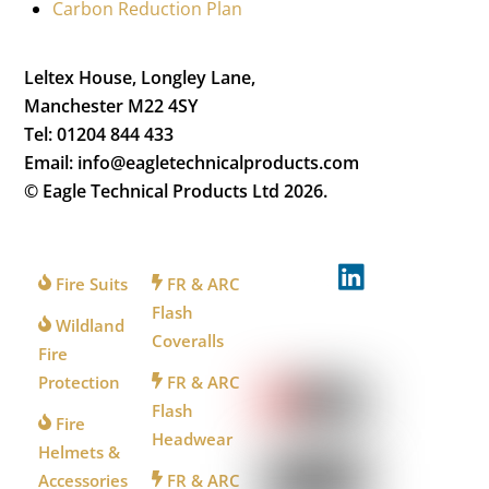
Carbon Reduction Plan
Leltex House, Longley Lane,
Manchester M22 4SY
Tel: 01204 844 433
Email: info@eagletechnicalproducts.com
© Eagle Technical Products Ltd
2026.
FOR
FOR
FOLLOW
FIREFIGHTERS
INDUSTRY
US
Fire Suits
FR & ARC
Flash
Wildland
Coveralls
WATCH
Fire
US
Protection
FR & ARC
Flash
Fire
Headwear
Helmets &
Accessories
FR & ARC