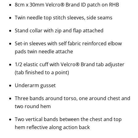
8cm x 30mm Velcro® Brand ID patch on RHB
Twin needle top stitch sleeves, side seams
Stand collar with zip and flap attached
Set-in sleeves with self fabric reinforced elbow
pads twin needle attache
1/2 elastic cuff with Velcro® Brand tab adjuster
(tab finished to a point)
Underarm gusset
Three bands around torso, one around chest and
two round hem
Two vertical bands between the chest and top
hem reflective along action back