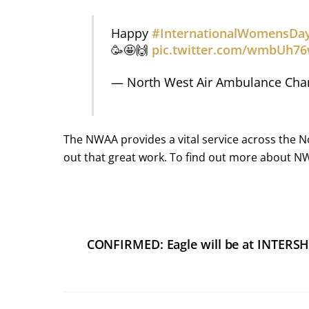
Happy
#InternationalWomensDa
🥳🤩🙌
pic.twitter.com/wmbUh7
— North West Air Ambulance Cha
The NWAA provides a vital service across the N
out that great work. To find out more about N
CONFIRMED: Eagle will be at INTERS