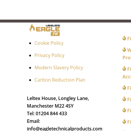
FO
Fi
Cookie Policy
Wi
Privacy Policy
Pro
Modern Slavery Policy
Fi
Acc
Carbon Reduction Plan
F
Leltex House, Longley Lane,
Fi
Manchester M22 4SY
Fi
Tel: 01204 844 433
Email:
Fi
info@eagletechnicalproducts.com