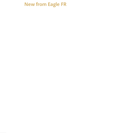
New from Eagle FR