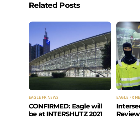
Related Posts
EAGLE FR NEWS
EAGLE FR N
CONFIRMED: Eagle will
Interse
be at INTERSHUTZ 2021
Review