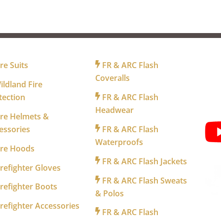
R FIREFIGHTERS
FOR INDUSTRY
FO
re Suits
FR & ARC Flash
Coveralls
ldland Fire
tection
FR & ARC Flash
WA
Headwear
re Helmets &
essories
FR & ARC Flash
Waterproofs
ire Hoods
FR & ARC Flash Jackets
refighter Gloves
FR & ARC Flash Sweats
refighter Boots
& Polos
refighter Accessories
FR & ARC Flash