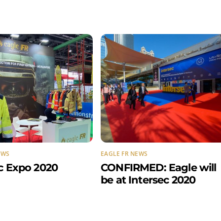
EWS
EAGLE FR NEWS
c Expo 2020
CONFIRMED: Eagle will
be at Intersec 2020