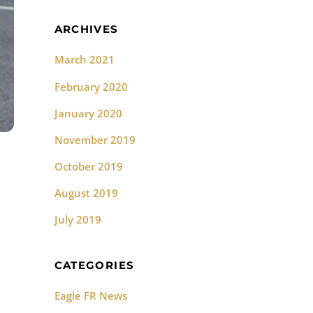
ARCHIVES
March 2021
February 2020
January 2020
November 2019
October 2019
August 2019
July 2019
CATEGORIES
Eagle FR News