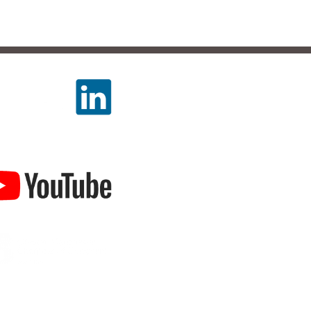
LLOW US
TCH US