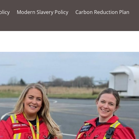
olicy
Modern Slavery Policy
Carbon Reduction Plan