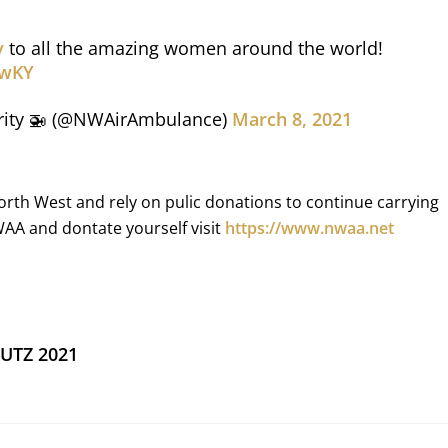
y
to all the amazing women around the world!
6wKY
rity 🚁 (@NWAirAmbulance)
March 8, 2021
orth West and rely on pulic donations to continue carrying
WAA and dontate yourself visit
https://www.nwaa.net
HUTZ 2021