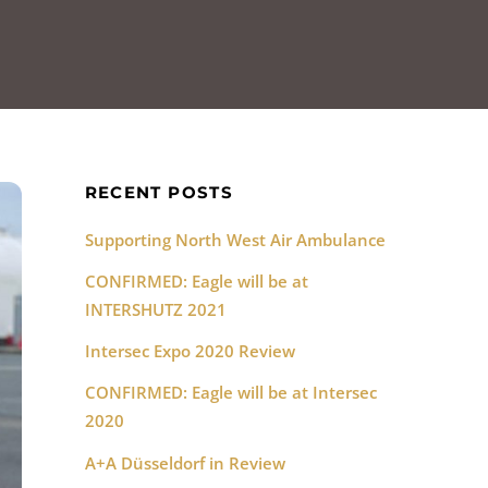
RECENT POSTS
Supporting North West Air Ambulance
CONFIRMED: Eagle will be at
INTERSHUTZ 2021
Intersec Expo 2020 Review
CONFIRMED: Eagle will be at Intersec
2020
A+A Düsseldorf in Review