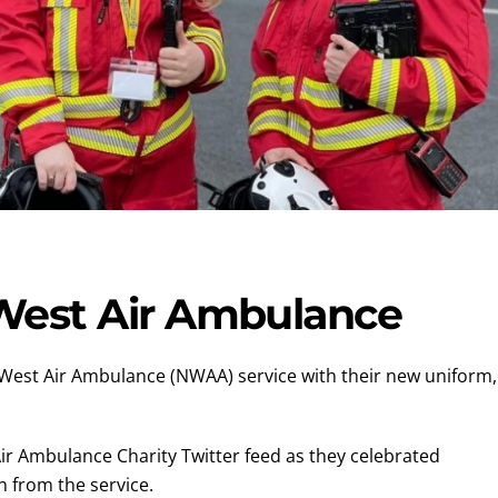
West Air Ambulance
 West Air Ambulance (NWAA) service with their new uniform,
ir Ambulance Charity Twitter feed as they celebrated
 from the service.