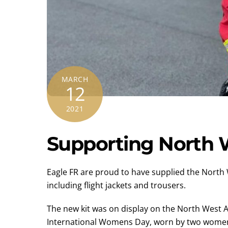
MARCH
12
2021
Supporting North 
Eagle FR are proud to have supplied the North
including flight jackets and trousers.
The new kit was on display on the North West A
International Womens Day, worn by two women