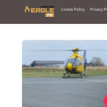
Skip
to
Cookie Policy
Privacy P
content