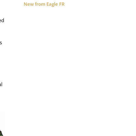
New from Eagle FR
ed
s
al