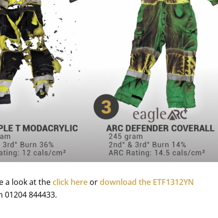
e a look at the
click here
or
download the ETF1312YN
 on 01204 844433.