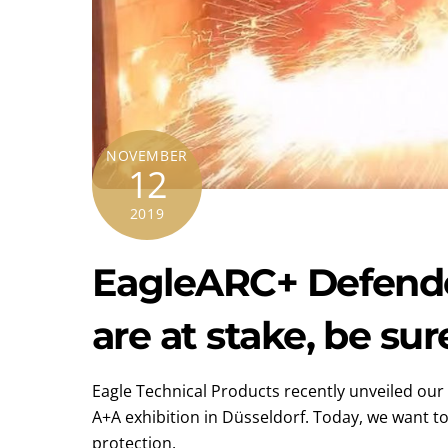
NOVEMBER
12
2019
EagleARC+ Defender
are at stake, be sur
Eagle Technical Products recently unveiled our 
A+A exhibition in Düsseldorf. Today, we want to 
protection.