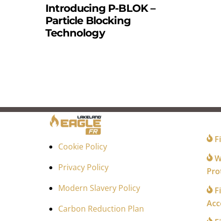
Introducing P-BLOK –
Particle Blocking
Technology
FO
Fi
Cookie Policy
Wi
Privacy Policy
Pro
Modern Slavery Policy
Fi
Acc
Carbon Reduction Plan