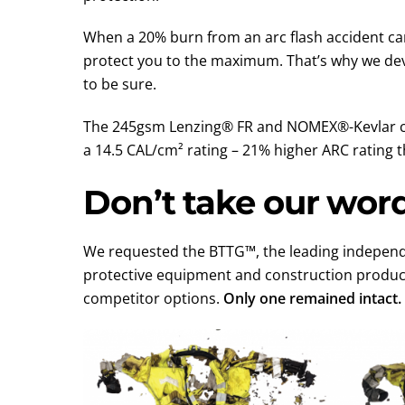
When a 20% burn from an arc flash accident can
protect you to the maximum. That’s why we dev
to be sure.
The 245gsm Lenzing® FR and NOMEX®-Kevlar com
a 14.5 CAL/cm² rating – 21% higher ARC rating
Don’t take our word 
We requested the BTTG™, the leading independen
protective equipment and construction produc
competitor options.
Only one remained intact.