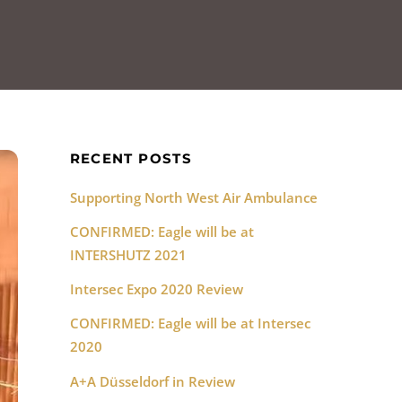
RECENT POSTS
Supporting North West Air Ambulance
CONFIRMED: Eagle will be at
INTERSHUTZ 2021
Intersec Expo 2020 Review
CONFIRMED: Eagle will be at Intersec
2020
A+A Düsseldorf in Review