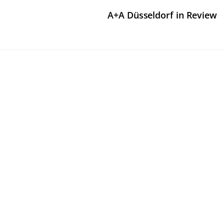
A+A Düsseldorf in Review