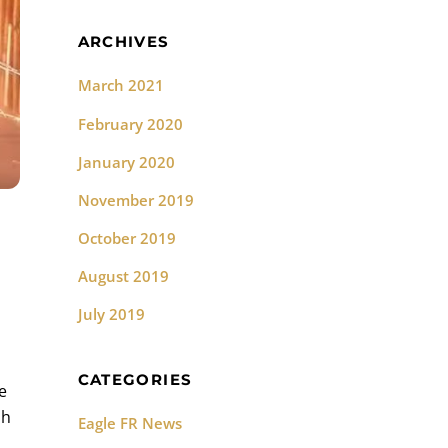
ARCHIVES
March 2021
February 2020
January 2020
November 2019
October 2019
August 2019
July 2019
CATEGORIES
e
sh
Eagle FR News