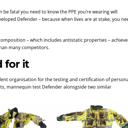
 be fatal you need to know the PPE you’re wearing will
eloped Defender – because when lives are at stake, you ne
position – which includes antistatic properties – achieve
 than many competitors.
for it
t organisation for the testing and certification of person
ts, mannequin test Defender alonsgside two similar