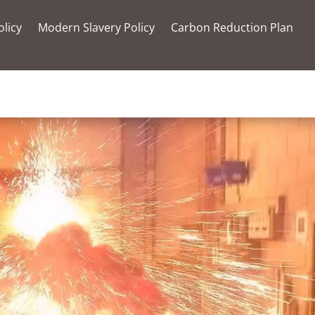
olicy
Modern Slavery Policy
Carbon Reduction Plan