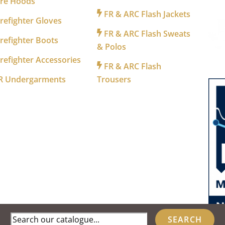
ire Hoods
FR & ARC Flash Jackets
refighter Gloves
FR & ARC Flash Sweats
refighter Boots
& Polos
refighter Accessories
FR & ARC Flash
R Undergarments
Trousers
Search