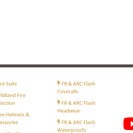
R FIREFIGHTERS
FOR INDUSTRY
FO
re Suits
FR & ARC Flash
Coveralls
ldland Fire
tection
FR & ARC Flash
WA
Headwear
re Helmets &
essories
FR & ARC Flash
Waterproofs