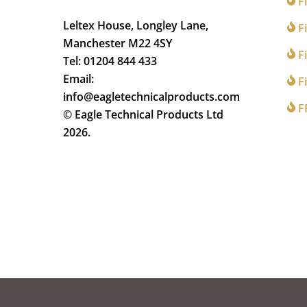
F
Leltex House, Longley Lane,
Fi
Manchester M22 4SY
Fi
Tel: 01204 844 433
Email:
Fi
info@eagletechnicalproducts.com
F
© Eagle Technical Products Ltd
2026.