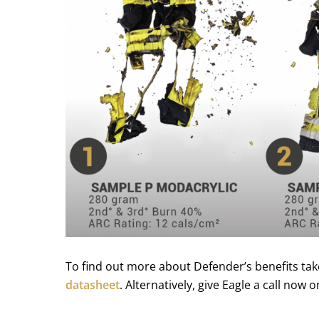
To find out more about Defender’s benefits tak
datasheet
. Alternatively, give Eagle a call now