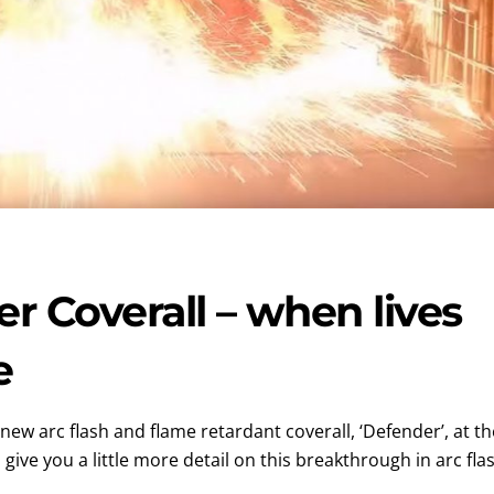
 Coverall – when lives
e
new arc flash and flame retardant coverall, ‘Defender’, at th
give you a little more detail on this breakthrough in arc fla