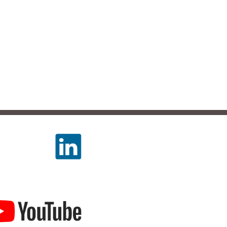
LLOW US
TCH US