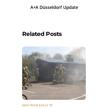
A+A Düsseldorf Update
Related Posts
NEW FROM EAGLE FR