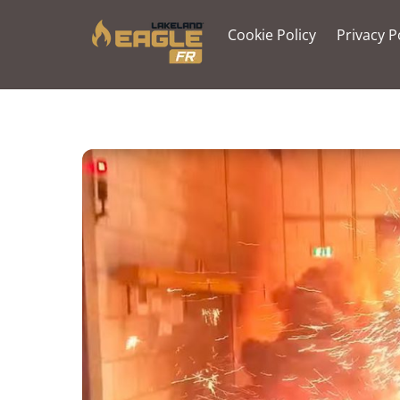
Skip
to
Cookie Policy
Privacy P
content